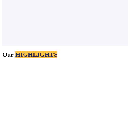
Nov 4, 2024
Our
HIGHLIGHTS
#SEO
#FRONTEND
#TECH