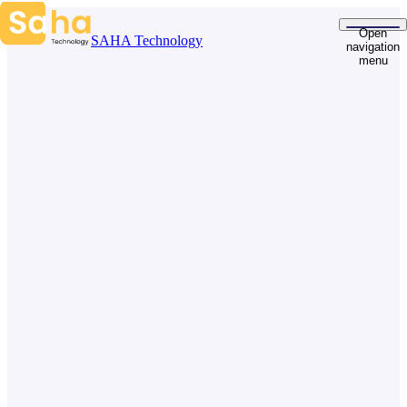
Skip to content
Open
SAHA Technology
navigation
menu