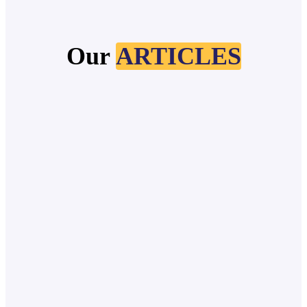
Our
ARTICLES