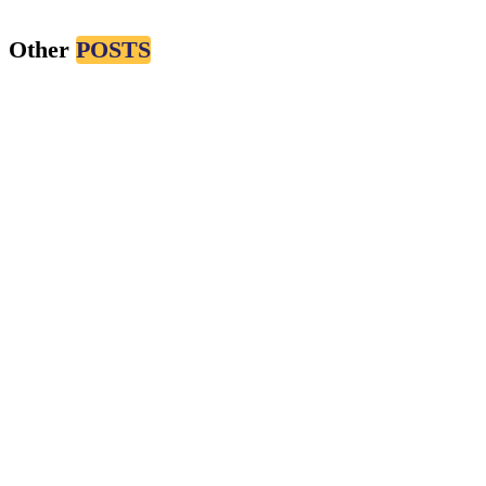
Nov 11, 2024
Other
POSTS
#CMS
#MARKETING
Radonirina Maminiaina
Oct 29, 2024