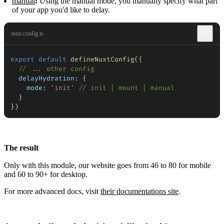
manual
:
Using the manual mode, you manually specify what part
of your app you'd like to delay.
nuxt.config.ts
export
default
defineNuxtConfig
(
{
// ... other config
delayHydration
:
{
mode
:
'init'
// init | mount | manual
}
}
)
The result
Only with this module, our website goes from 46 to 80 for mobile
and 60 to 90+ for desktop.
For more advanced docs, visit
their documentations site
.