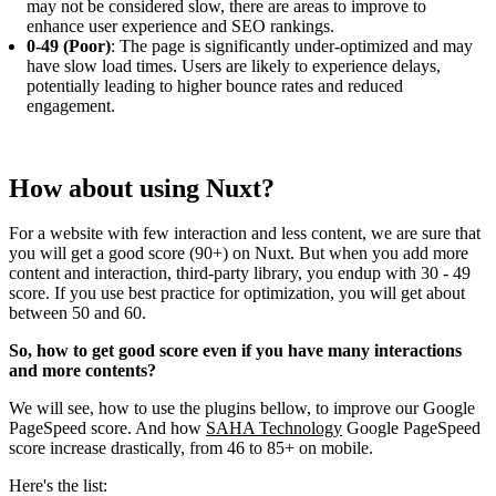
may not be considered slow, there are areas to improve to
enhance user experience and SEO rankings.
0-49 (Poor)
: The page is significantly under-optimized and may
have slow load times. Users are likely to experience delays,
potentially leading to higher bounce rates and reduced
engagement.
How about using Nuxt?
For a website with few interaction and less content, we are sure that
you will get a good score (90+) on Nuxt. But when you add more
content and interaction, third-party library, you endup with 30 - 49
score. If you use best practice for optimization, you will get about
between 50 and 60.
So, how to get good score even if you have many interactions
and more contents?
We will see, how to use the plugins bellow, to improve our Google
PageSpeed score. And how
SAHA Technology
Google PageSpeed
score increase drastically, from 46 to 85+ on mobile.
Here's the list: