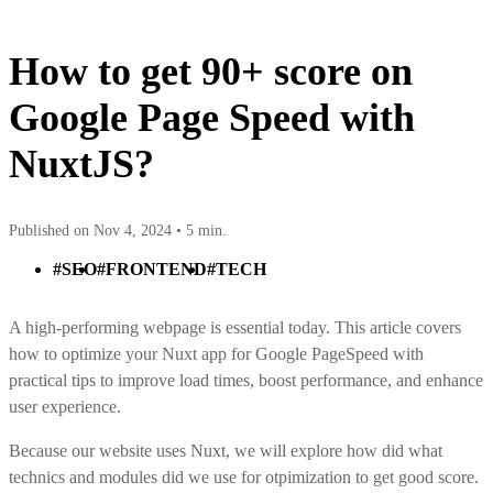
How to get 90+ score on
Google Page Speed with
NuxtJS?
Published on Nov 4, 2024 •
5 min.
#SEO
#FRONTEND
#TECH
A high-performing webpage is essential today. This article covers
how to optimize your Nuxt app for Google PageSpeed with
practical tips to improve load times, boost performance, and enhance
user experience.
Because our website uses Nuxt, we will explore how did what
technics and modules did we use for otpimization to get good score.