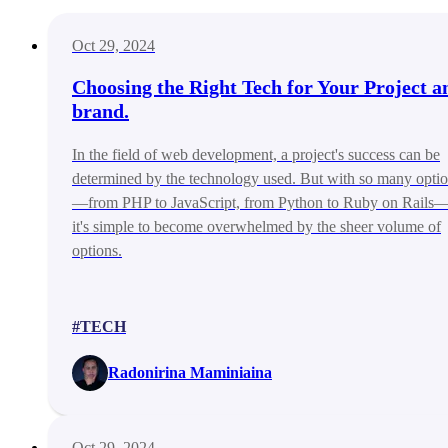
Oct 29, 2024
Choosing the Right Tech for Your Project a
brand.
In the field of web development, a project's success can be
determined by the technology used. But with so many opti
—from PHP to JavaScript, from Python to Ruby on Rails
it's simple to become overwhelmed by the sheer volume of
options.
#TECH
Radonirina Maminiaina
Oct 29, 2024