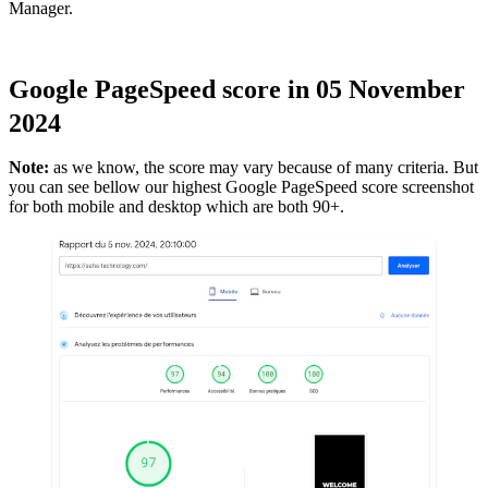
Manager.
Google PageSpeed score in 05 November
2024
Note:
as we know, the score may vary because of many criteria. But
you can see bellow our highest Google PageSpeed score screenshot
for both mobile and desktop which are both 90+.