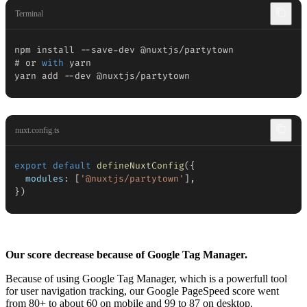
Terminal
npm install 
--
save
-
dev @nuxtjs
/
partytown

# or 
with
 yarn

yarn add 
--
dev @nuxtjs
/
partytown
nuxt.config.ts
export
default
defineNuxtConfig
(
{
modules
:
[
'@nuxtjs/partytown'
]
,
}
)
Our score decrease because of Google Tag Manager.
Because of using Google Tag Manager, which is a powerfull tool
for user navigation tracking, our Google PageSpeed score went
from 80+ to about 60 on mobile and 99 to 87 on desktop.