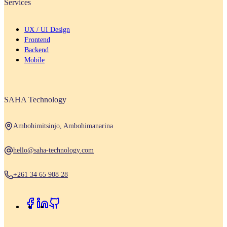
Services
UX / UI Design
Frontend
Backend
Mobile
SAHA Technology
Ambohimitsinjo, Ambohimanarina
hello@saha-technology.com
+261 34 65 908 28