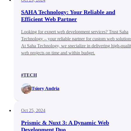
SAHA Technology: Your Reliable and
Efficient Web Partner
Looking for expert web development services? Trust Saha
Technology – your reliable partner for custom web solution
At Saha Technology, we specialize in delivering high-quali
web projects on time and within budget.
#TECH
Tsiory Andria
Oct 25, 2024
Prismic & Nuxt 3: A Dynamic Web
Development Duo