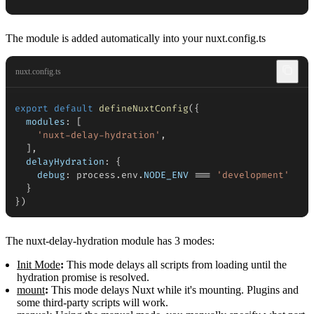
The module is added automatically into your nuxt.config.ts
nuxt.config.ts
export
default
defineNuxtConfig
(
{
modules
:
[
'nuxt-delay-hydration'
,
]
,
delayHydration
:
{
debug
:
 process
.
env
.
NODE_ENV
===
'development'
}
}
)
The nuxt-delay-hydration module has 3 modes:
Init Mode
:
This mode delays all scripts from loading until the
hydration promise is resolved.
mount
:
This mode delays Nuxt while it's mounting. Plugins and
some third-party scripts will work.