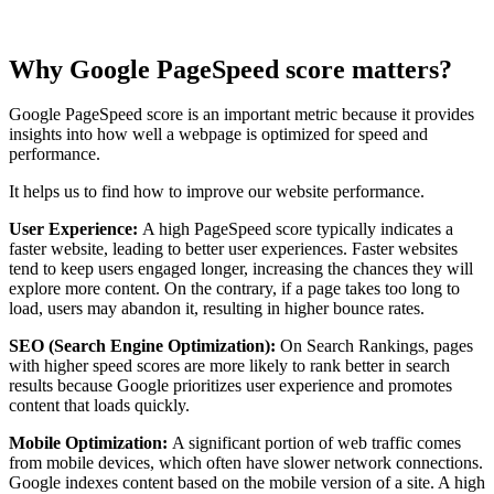
Why Google PageSpeed score matters?
Google PageSpeed score is an important metric because it provides
insights into how well a webpage is optimized for speed and
performance.
It helps us to find how to improve our website performance.
User Experience:
A high PageSpeed score typically indicates a
faster website, leading to better user experiences. Faster websites
tend to keep users engaged longer, increasing the chances they will
explore more content. On the contrary, if a page takes too long to
load, users may abandon it, resulting in higher bounce rates.
SEO (Search Engine Optimization):
On Search Rankings, pages
with higher speed scores are more likely to rank better in search
results because Google prioritizes user experience and promotes
content that loads quickly.
Mobile Optimization:
A significant portion of web traffic comes
from mobile devices, which often have slower network connections.
Google indexes content based on the mobile version of a site. A high