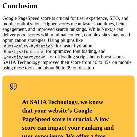
Conclusion
Google PageSpeed score is crucial for user experience, SEO, and
mobile optimization. Higher scores mean faster load times, better
engagement, and improved search rankings. While Nuxt.js can
deliver good scores with minimal content, complex sites may need
optimization strategies. Using plugins like
for faster hydration,
nuxt-delay-hydration
for optimized font loading, and
@nuxtjs/fontaine
for offloading scripts helps boost scores.
@nuxtjs/partytown
SAHA Technology improved their score from 46 to 85+ on mobile
using these tools and about 60 to 99 on desktop.
At SAHA Technology, we know
that your website's Google
PageSpeed score is crucial. A low
score can impact your ranking and
user experience. We offer a free