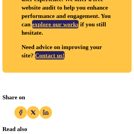
website audit to help you enhance
performance and engagement. You
can
explore our works
if you still
hesitate.
Need advice on improving your
site?
Contact us!
Share on
Read also