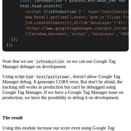
const
 isProduction 
=
 process
.
env
.
NODE_ENV
===
"
      html
.
head
.
unshift
(
`
        <script 
${
isProduction 
?
' type="text/partyto
        new Date().getTime(),event:'gtm.js'});var f=d.
        j=d.createElement(s),dl=l!='dataLayer'?'&l='+l
        'https://www.googletagmanager.com/gtm.js?id='
        })(window,document,'script','dataLayer','YOUR
}
)
;
}
)
;
Note that we use
so we can use Google Tag
isProduction
Manager debuger on development.
Using script type
, doesn't allow Google Tag
text/partytown
Manager debug. It generates CORS error. But don't be afraid, the
tracking still works in production but can't be debugged using
Google Tag Manager. If we have a Google Tag Manager issue on
production, we have the possibility to debug it on development.
The result
Using this module increase our score even using Google Tag