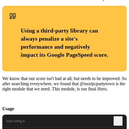
Using a third-party library can
always penalize a site's
performance and negatively
impact its Google PageSpeed score.
We know that our score isn't bad at all, but needs to be improved. So
after searching everywhere, we found that @nuxtjs/partytown is the
right module that we need. This module, is our final Hero.
Usage
nuxt.config.ts