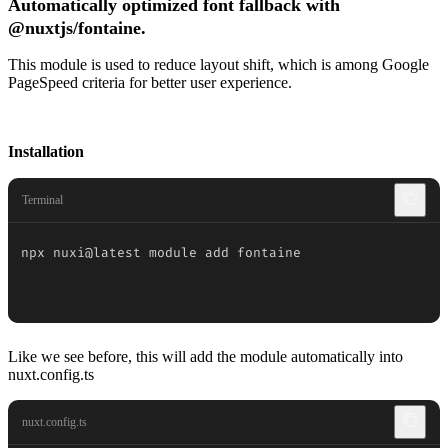
Automatically optimized font fallback with
@nuxtjs/fontaine.
This module is used to reduce layout shift, which is among Google
PageSpeed criteria for better user experience.
Installation
Terminal
npx nuxi@latest module add fontaine
Like we see before, this will add the module automatically into
nuxt.config.ts
nuxt.config.ts