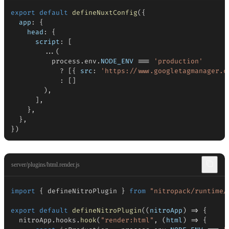
export
default
defineNuxtConfig
(
{
app
:
{
head
:
{
script
:
[
...
(
          process
.
env
.
NODE_ENV
===
'production'
?
[
{
src
:
'https://www.googletagmanager.c
:
[
]
)
,
]
,
}
,
}
,
}
)
server/plugins/html.render.js
import
{
 defineNitroPlugin 
}
from
"nitropack/runtime/
export
default
defineNitroPlugin
(
(
nitroApp
)
=>
{
  nitroApp
.
hooks
.
hook
(
"render:html"
,
(
html
)
=>
{