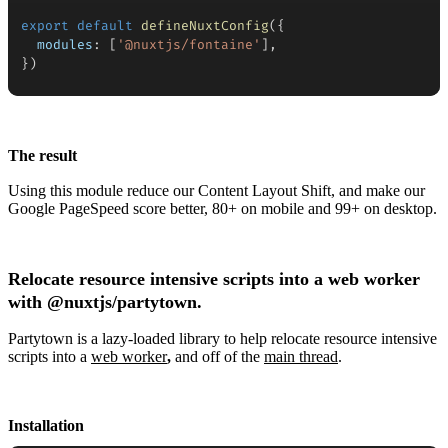
export
default
defineNuxtConfig
(
{
modules
:
[
'@nuxtjs/fontaine'
]
,
}
)
The result
Using this module reduce our Content Layout Shift, and make our
Google PageSpeed score better, 80+ on mobile and 99+ on desktop.
Relocate resource intensive scripts into a web worker
with
@nuxtjs/partytown.
Partytown is a lazy-loaded library to help relocate resource intensive
scripts into a
web worker
,
and off of the
main thread
.
Installation