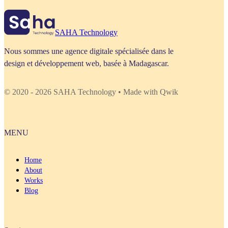
SAHA Technology
Nous sommes une agence digitale spécialisée dans le
design et développement web, basée à Madagascar.
© 2020 - 2026 SAHA Technology • Made with Qwik
MENU
Home
About
Works
Blog