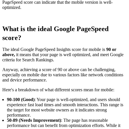
PageSpeed score can indicate that the mobile version is well-
optimized.
What is the ideal Google PageSpeed
score?
The ideal Google PageSpeed Insights score for mobile is
90 or
above,
it means that your page is well optimized, and meet Google
criteria for Search Rankings.
Anyway, achieving a score of 90 or above can be challenging,
especially on mobile due to various factors like network conditions
and device performance.
Here's a breakdown of what different scores mean for mobile:
90-100 (Good)
: Your page is well-optimized, and users should
experience fast load times and smooth interactions. This range is
the target for most website owners as it indicates strong
performance.
50-89 (Needs Improvement)
: The page has reasonable
performance but can benefit from optimization efforts. While it