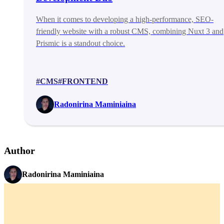
When it comes to developing a high-performance, SEO-
friendly website with a robust CMS, combining Nuxt 3 and
Prismic is a standout choice.
#CMS
#FRONTEND
Radonirina Maminiaina
Author
Radonirina Maminiaina