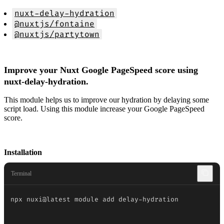
nuxt-delay-hydration
@nuxtjs/fontaine
@nuxtjs/partytown
Improve your Nuxt Google PageSpeed score using
nuxt-delay-hydration.
This module helps us to improve our hydration by delaying some
script load. Using this module increase your Google PageSpeed
score.
Installation
Terminal
npx nuxi@latest module add delay-hydration