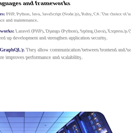
nguages and frameworks
es:
PHP, Python, Java, JavaScript (Node.js), Ruby, C#. The choice of la
nce and maintenance.
eworks:
Laravel (PHP), Django (Python), Spring (Java), Express.js (
eed up development and strengthen application security.
 GraphQL):
They allow communication between frontend and ba
re improves performance and scalability.