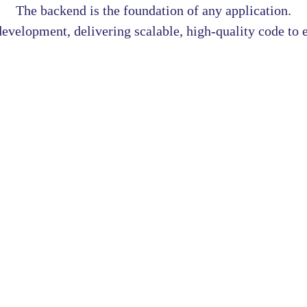
The backend is the foundation of any application.
velopment, delivering scalable, high-quality code to e