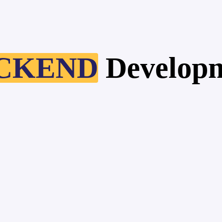
CKEND
Develop