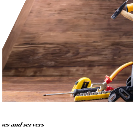
ses and servers