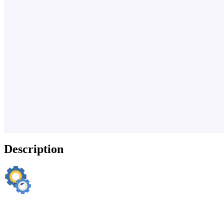
Description