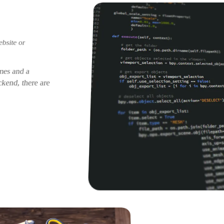
ebsite or
imes and a
kend, there are