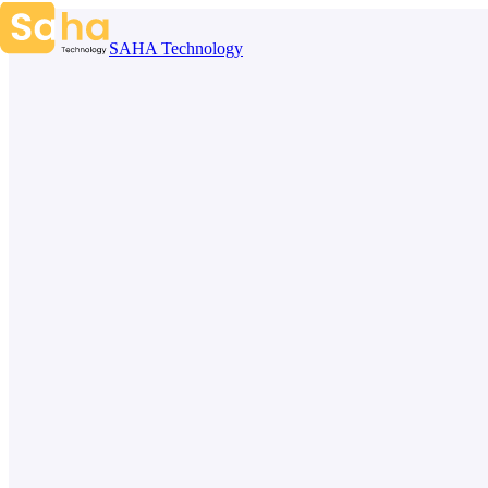
Skip to content
SAHA Technology