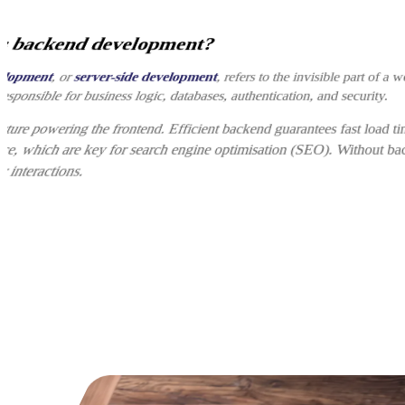
s backend development?
elopment
, or
server-side development
, refers to the invisible part of a w
 responsible for business logic, databases, authentication, and security.
ructure powering the frontend. Efficient backend guarantees fast load t
ce, which are key for search engine optimisation (SEO). Without bac
r interactions.