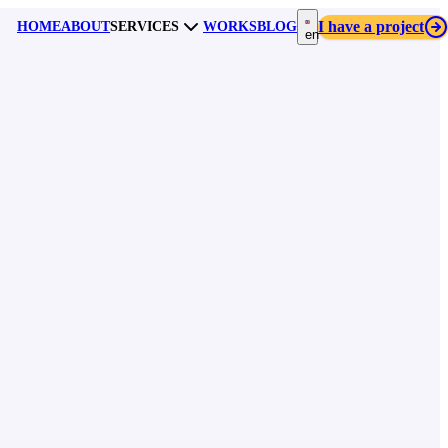
I have a project
HOME
ABOUT
SERVICES
WORKS
BLOG
en