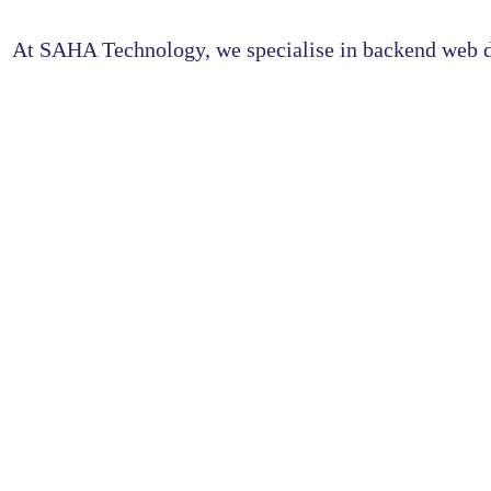
At SAHA Technology, we specialise in backend web de