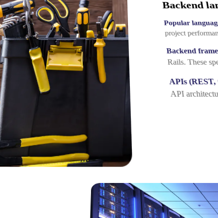
Backend la
Popular languag
project performa
Backend fram
Rails. These sp
APIs (REST,
API architectu