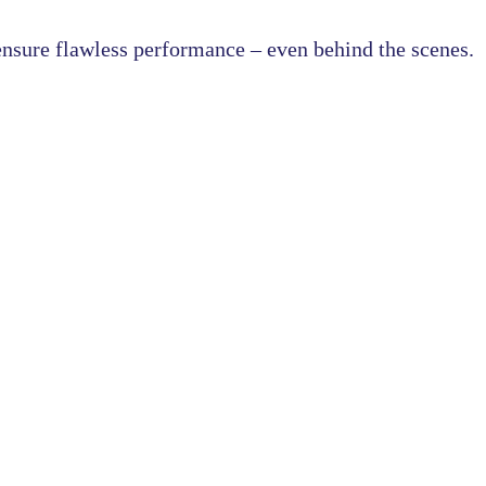
nsure flawless performance – even behind the scenes.